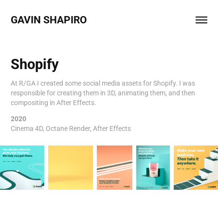
GAVIN SHAPIRO 
Shopify
At R/GA I created some social media assets for Shopify. I was
responsible for creating them in 3D, animating them, and then
compositing in After Effects.
2020
Cinema 4D, Octane Render, After Effects