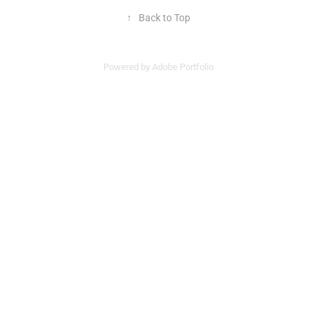
↑
Back to Top
Powered by
Adobe Portfolio