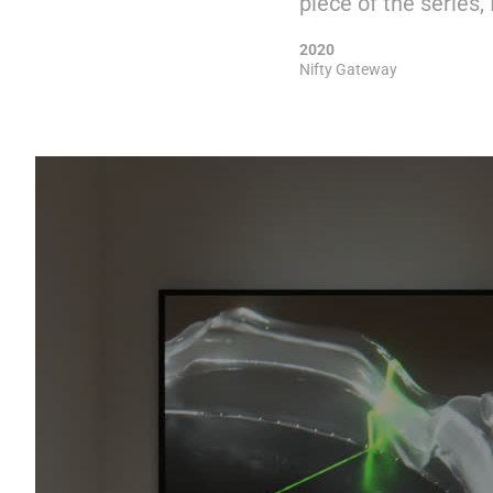
piece of the series, I
2020
Nifty Gateway