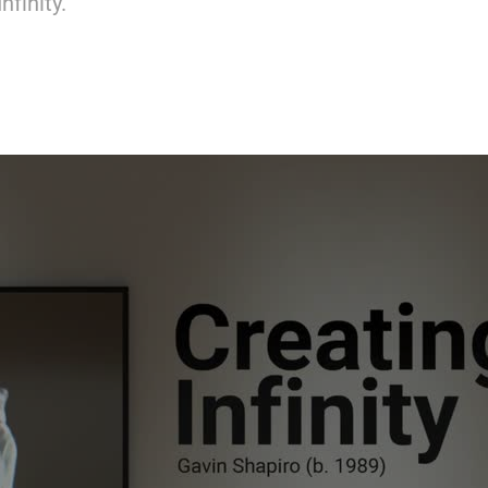
nfinity.