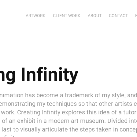
ARTWORK
CLIENT WORK
ABOUT
CONTACT
ng Infinity
imation has become a trademark of my style, and i
demonstrating my techniques so that other artists 
work. Creating Infinity explores this idea of a tuto
t of an exhibit in a modern art museum. Divided int
 last to visually articulate the steps taken in conce