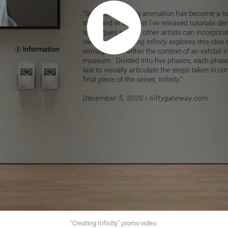
"Creating Infinity" promo video.