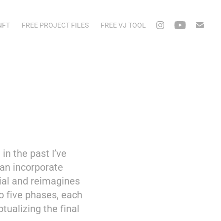
NFT
FREE PROJECT FILES
FREE VJ TOOL
n the past I’ve
can incorporate
rial and reimagines
o five phases, each
ptualizing the final