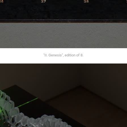
"II. Genesis", edition of 8.