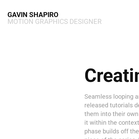
GAVIN SHAPIRO 
MOTION GRAPHICS DESIGNER
Creati
Seamless looping an
released tutorials 
them into their own 
it within the contex
phase builds off the