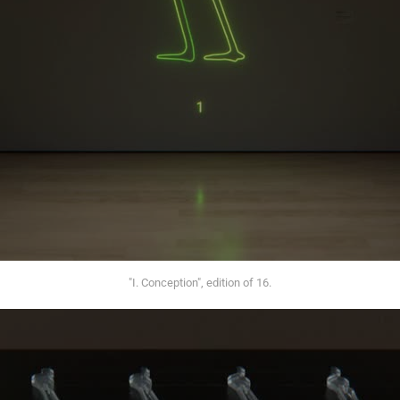
"I. Conception", edition of 16.