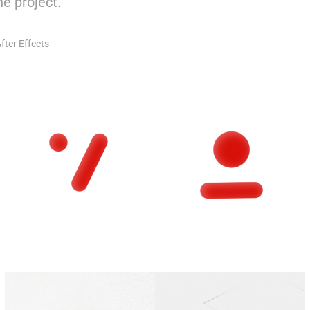
e project.
fter Effects