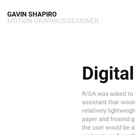
GAVIN SHAPIRO 
MOTION GRAPHICS DESIGNER
Digita
R/GA was asked to de
assistant that woul
relatively lightweig
paper and frosted g
the user would be a