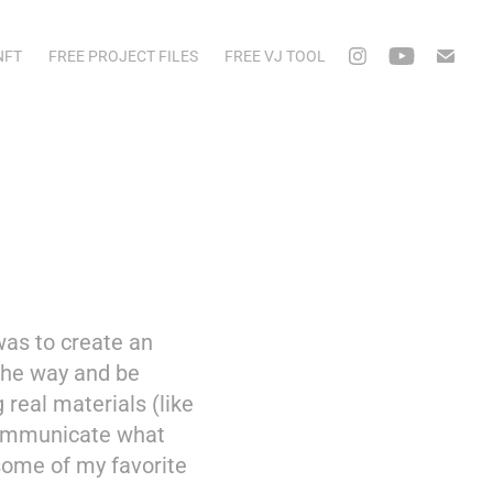
NFT
FREE PROJECT FILES
FREE VJ TOOL
was to create an
 the way and be
 real materials (like
 communicate what
some of my favorite