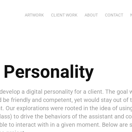
ARTWORK
CLIENT WORK
ABOUT
CONTACT
l Personality
velop a digital personality for a client. The goal 
d be friendly and competent, yet would stay out of
ht. Our explorations were rooted in the idea of using
lass) to drive the behaviors of the assistant and
ble to interact with in a given moment. Below are 