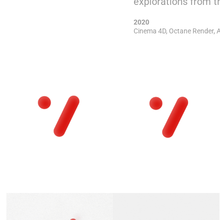
explorations from th
2020
Cinema 4D, Octane Render, A