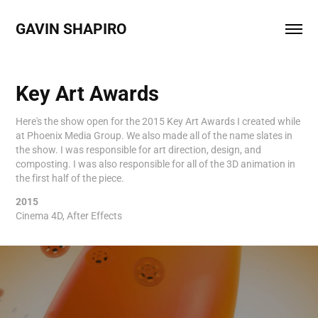
GAVIN SHAPIRO 
Key Art Awards
Here's the show open for the 2015 Key Art Awards I created while
at Phoenix Media Group. We also made all of the name slates in
the show. I was responsible for art direction, design, and
composting. I was also responsible for all of the 3D animation in
the first half of the piece.
2015
Cinema 4D, After Effects