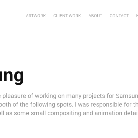
ARTWORK
CLIENT WORK
ABOUT
CONTACT
ung
e pleasure of working on many projects for Samsun
both of the following spots. I was responsible for t
ll as some small compositing and animation details