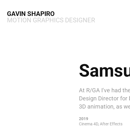
GAVIN SHAPIRO 
MOTION GRAPHICS DESIGNER
Sams
At R/GA I've had th
Design Director for 
3D animation, as we
2019
Cinema 4D, After Effects