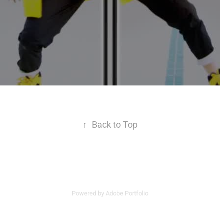
↑
Back to Top
Powered by
Adobe Portfolio