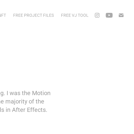
NFT
FREE PROJECT FILES
FREE VJ TOOL
g. I was the Motion
he majority of the
 in After Effects.